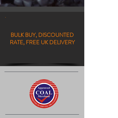
BULK BUY, DISCOUNTED
RATE, FREE UK DELIVERY