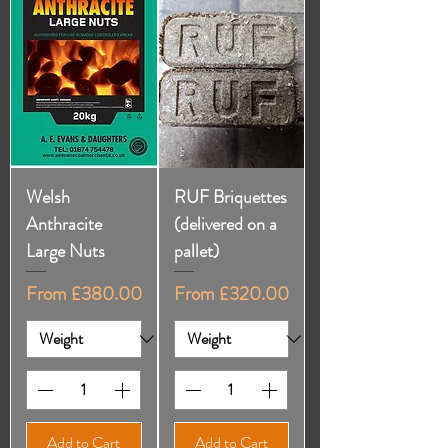
Welsh
RUF Briquettes
Anthracite
(delivered on a
Large Nuts
pallet)
Sale Price
Sale Price
From
£380.00
From
£320.00
Add to Cart
Add to Cart