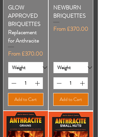
GLOW
NEWBURN
APPROVED
BRIQUETTES
BRIQUETTES
Sale Price
From
£370.00
Replacement
for Anthracite
Sale Price
From
£370.00
Add to Cart
Add to Cart