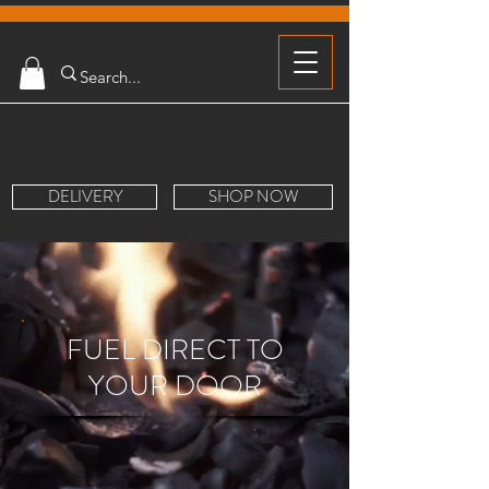
DELIVERY
SHOP NOW
FUEL DIRECT TO
YOUR DOOR