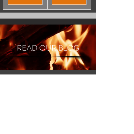
READ OUR BLOG
Great customer service, and
reliable delivery, I would
highly recommend Direct
Fuel 2 U