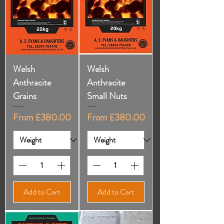
Welsh
Welsh
Anthracite
Anthracite
Grains
Small Nuts
Sale Price
Sale Price
From
£380.00
From
£380.00
Add to Cart
Add to Cart