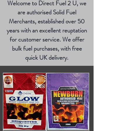
Welcome to Direct Fuel 2 U, we
are authorised Solid Fuel
Merchants, established over 50
years with an excellent reuptation
for customer service. We offer
bulk fuel purchases, with free
quick UK delivery.