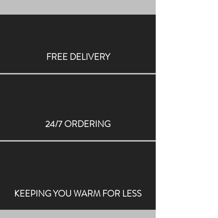
FREE DELIVERY
24/7 ORDERING
KEEPING YOU WARM FOR LESS