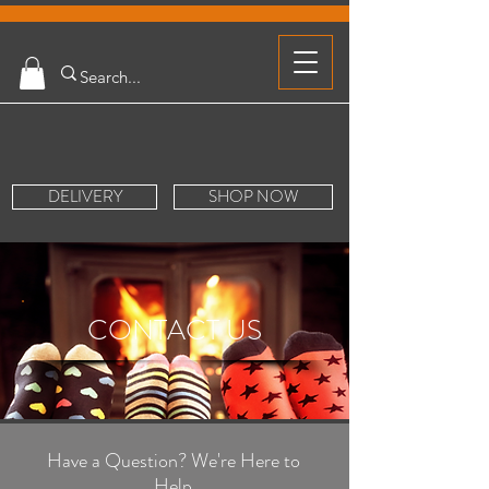
DELIVERY
SHOP NOW
CONTACT US
Have a Question? We're Here to
Help