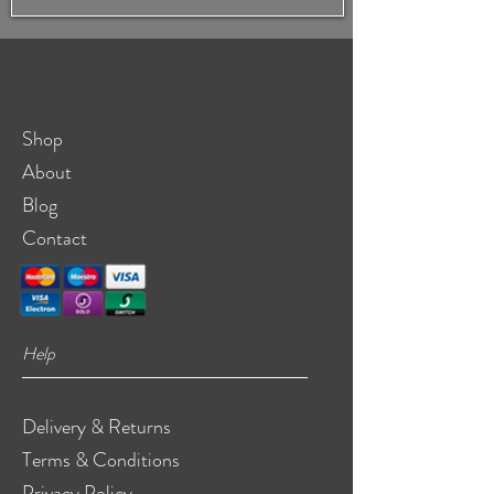
Shop
About
Blog
Contact
Help
Delivery & Returns
Terms & Conditions
Privacy Policy