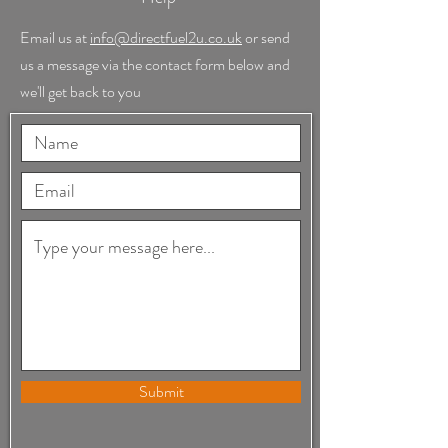
Email us at
info@directfuel2u.co.uk
or send
us a message via the contact form below and
we'll get back to you
Submit