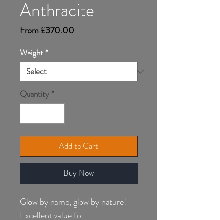
Anthracite
Sale
From
£370.00
Price
Weight
*
Quantity
*
Add to Cart
Buy Now
Glow by name, glow by nature!
Excellent value for