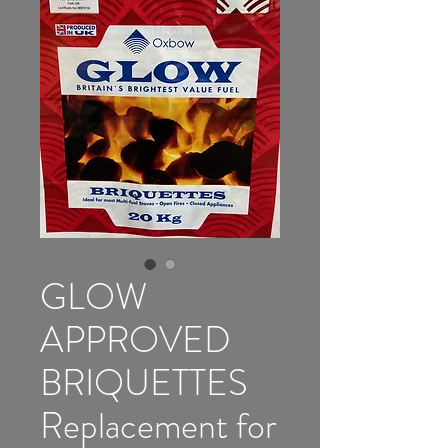
GLOW
APPROVED
BRIQUETTES
Replacement for