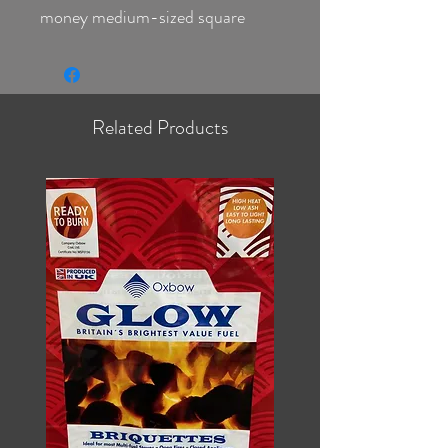
money medium-sized square
shaped ovoid
Glow burns hot for a long time
leaving little ash behind,
one of the best fuels on the
Related Products
market
Ideal for stoves or open fires
Ready To Burn Fuel ID MSF0156
Glow has to be your Briquette of
choice and a perfect replacement
for Anthracite
Sulphur content of less than 2%
and is authorized as 'smokeless'
by DEFRA or HETAS