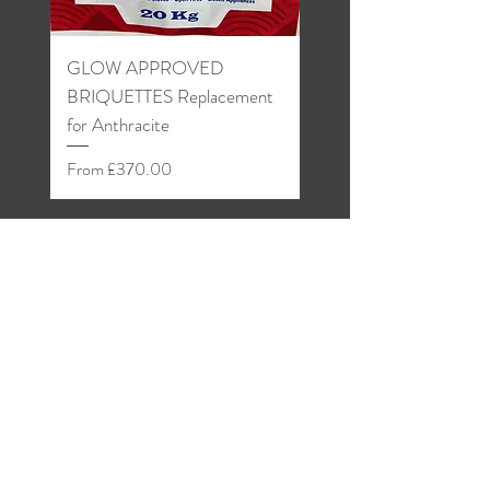
GLOW APPROVED
Welsh Anthracite Grain
BRIQUETTES Replacement
Sale Price
From
for Anthracite
Sale Price
From
£370.00
Shop
About
Blog
Contact