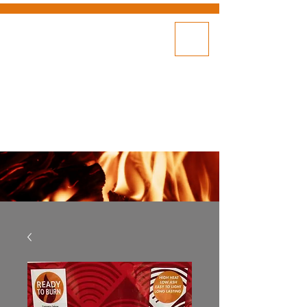
DELIVERY
SHOP NOW