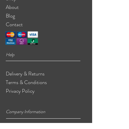
About
Blog
Contact
Help
Delivery & Returns
Terms & Conditions
Privacy Policy
Company Information