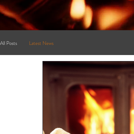
All Posts
Latest News