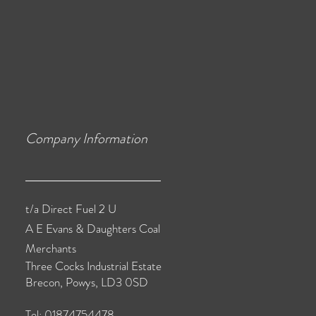
Company Information
t/a Direct Fuel 2 U
A E Evans & Daughters Coal
Merchants
Three Cocks Industrial Estate
Brecon, Powys, LD3 0SD
Tel: 01874754478