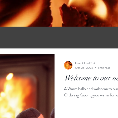
Direct Fuel 2 U
Oct 25, 2022
1 min read
Welcome to our n
A Warm hello and welcome to our
Ordering Keeping you warm for les